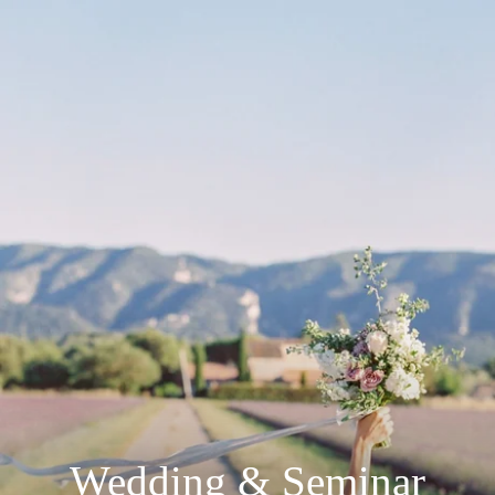
Wedding & Seminar