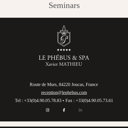
Seminars
Route de Murs, 84220 Joucas, France
reception@lephebus.com
Tel : +33(0)4.90.05.78.83 • Fax : +33(0)4.90.05.73.61