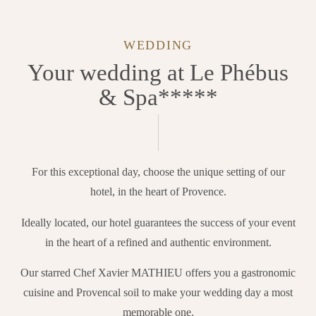
WEDDING
Your wedding at Le Phébus
& Spa*****
For this exceptional day, choose the unique setting of our
hotel, in the heart of Provence.
Ideally located, our hotel guarantees the success of your event
in the heart of a refined and authentic environment.
Our starred Chef Xavier MATHIEU offers you a gastronomic
cuisine and Provencal soil to make your wedding day a most
memorable one.