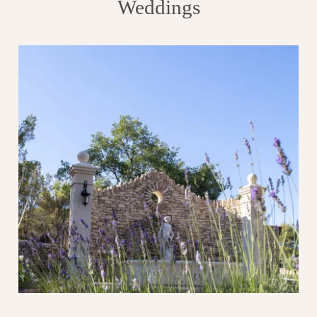
Weddings