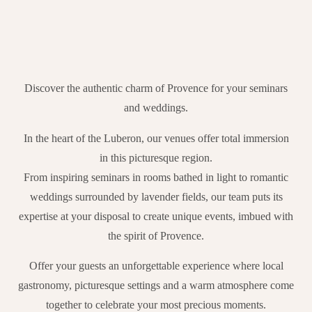
Discover the authentic charm of Provence for your seminars
and weddings.
In the heart of the Luberon, our venues offer total immersion
in this picturesque region.
From inspiring seminars in rooms bathed in light to romantic
weddings surrounded by lavender fields, our team puts its
expertise at your disposal to create unique events, imbued with
the spirit of Provence.
Offer your guests an unforgettable experience where local
gastronomy, picturesque settings and a warm atmosphere come
together to celebrate your most precious moments.