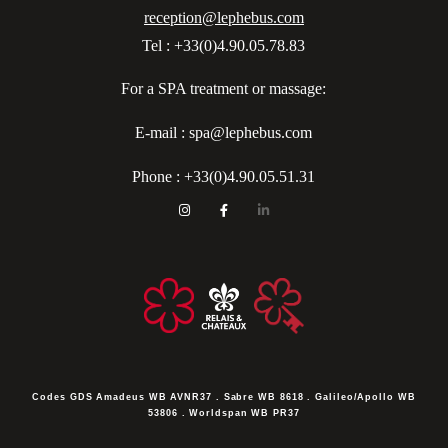
reception@lephebus.com
Tel : +33(0)4.90.05.78.83
For a SPA treatment or massage:
E-mail : spa@lephebus.com
Phone :
+33(0)4.90.05.51.31
Codes GDS
Amadeus WB AVNR37 . Sabre WB 8618 . Galileo/Apollo WB
53806 . Worldspan WB PR37