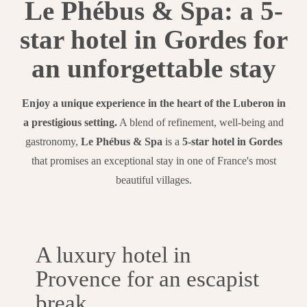
Le Phébus & Spa: a 5-
star hotel in Gordes for
an unforgettable stay
Enjoy a unique experience in the heart of the Luberon in
a prestigious setting.
A blend of refinement, well-being and
gastronomy,
Le Phébus & Spa
is a
5-star hotel in Gordes
that promises an exceptional stay in one of France's most
beautiful villages.
A luxury hotel in
Provence for an escapist
break