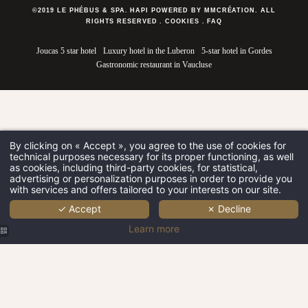
©2019 LE PHÉBUS & SPA. HAPI POWERED BY MMCRÉATION.
ALL
RIGHTS RESERVED
.
COOKIES
.
FAQ
Joucas 5 star hotel
Luxury hotel in the Luberon
5-star hotel in Gordes
Gastronomic restaurant in Vaucluse
By clicking on « Accept », you agree to the use of cookies for
technical purposes necessary for its proper functioning, as well
as cookies, including third-party cookies, for statistical,
advertising or personalization purposes in order to provide you
with services and offers tailored to your interests on our site.
✓ Accept
✗ Decline
Learn more
Le Phébus &
Le Phébus &
Spa | 5-star
Spa | Room |