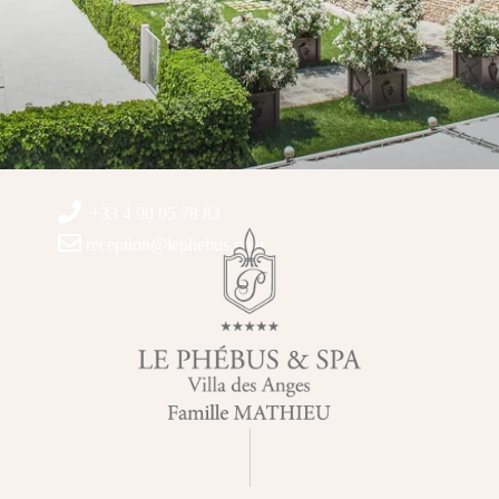
+33 4 90 05 78 83
reception@lephebus.com