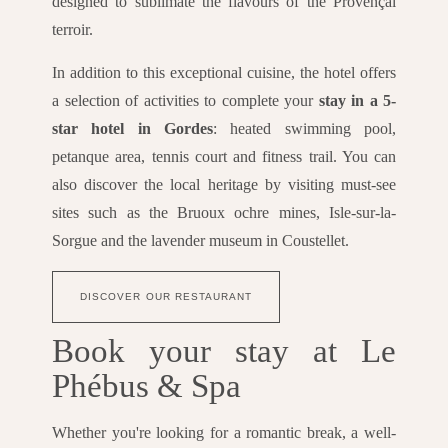
designed to sublimate the flavours of the Provençal
terroir.
In addition to this exceptional cuisine, the hotel offers
a selection of activities to complete your
stay in a 5-
star hotel in Gordes
: heated swimming pool,
petanque area, tennis court and fitness trail. You can
also discover the local heritage by visiting must-see
sites such as the Bruoux ochre mines, Isle-sur-la-
Sorgue and the lavender museum in Coustellet.
DISCOVER OUR RESTAURANT
Book your stay at Le
Phébus & Spa
Whether you're looking for a romantic break, a well-