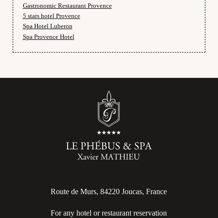
Gastronomic Restaurant Provence
5 stars hotel Provence
Spa Hotel Luberon
Spa Provence Hotel
Route de Murs, 84220 Joucas, France
For any hotel or restaurant reservation