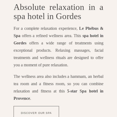
Absolute relaxation in a
spa hotel in Gordes
For a complete relaxation experience,
Le Phébus &
Spa
offers a refined wellness area. This
spa hotel in
Gordes
offers a wide range of treatments using
exceptional products. Relaxing massages, facial
treatments and wellness rituals are designed to offer
you a moment of pure relaxation.
The wellness area also includes a hammam, an herbal
tea room and a fitness room, so you can combine
relaxation and fitness at this
5-star Spa hotel in
Provence
.
DISCOVER OUR SPA