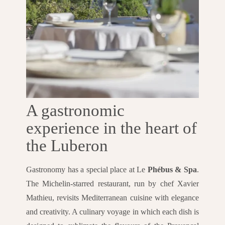
A gastronomic
experience in the heart of
the Luberon
Gastronomy has a special place at Le
Phébus & Spa
.
The Michelin-starred restaurant, run by chef Xavier
Mathieu, revisits Mediterranean cuisine with elegance
and creativity. A culinary voyage in which each dish is