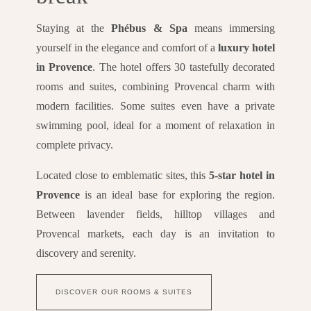
Staying at the
Phébus & Spa
means immersing
yourself in the elegance and comfort of a
luxury hotel
in Provence
. The hotel offers 30 tastefully decorated
rooms and suites, combining Provencal charm with
modern facilities. Some suites even have a private
swimming pool, ideal for a moment of relaxation in
complete privacy.
Located close to emblematic sites, this
5-star hotel in
Provence
is an ideal base for exploring the region.
Between lavender fields, hilltop villages and
Provencal markets, each day is an invitation to
discovery and serenity.
DISCOVER OUR ROOMS & SUITES