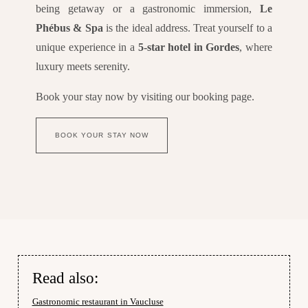
being getaway or a gastronomic immersion,
Le
Phébus & Spa
is the ideal address. Treat yourself to a
unique experience in a
5-star hotel in Gordes
, where
luxury meets serenity.
Book your stay now by visiting our booking page.
BOOK YOUR STAY NOW
Read also:
Gastronomic restaurant in Vaucluse