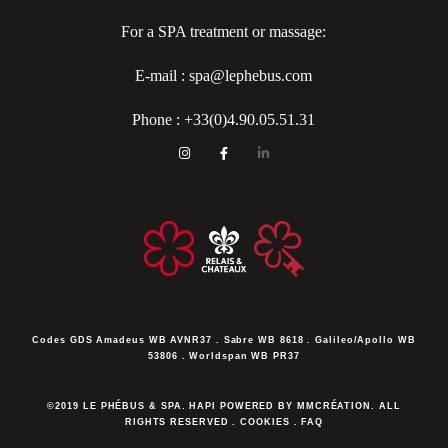
For a SPA treatment or massage:
E-mail : spa@lephebus.com
Phone :
+33(0)4.90.05.51.31
Codes GDS
Amadeus WB AVNR37 . Sabre WB 8618 . Galileo/Apollo WB
53806 . Worldspan WB PR37
©2019 LE PHÉBUS & SPA. HAPI POWERED BY MMCRÉATION.
ALL
RIGHTS RESERVED
.
COOKIES
.
FAQ