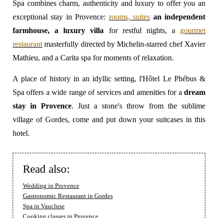
Spa combines charm, authenticity and luxury to offer you an
exceptional stay in Provence:
rooms, suites
an independent
farmhouse, a luxury villa
for restful nights, a
gourmet
restaurant
masterfully directed by Michelin-starred chef Xavier
Mathieu, and a Carita spa for moments of relaxation.
A place of history in an idyllic setting,
l'Hôtel Le Phébus &
Spa offers a wide range of services and amenities for a
dream
stay in Provence
. Just a stone's throw from the sublime
village of Gordes, come and put down your suitcases in this
hotel.
Read also:
Wedding in Provence
Gastronomic Restaurant in Gordes
Spa in Vaucluse
Cooking classes in Provence