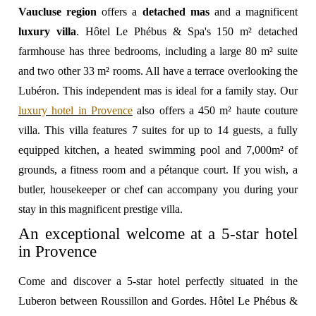
Vaucluse region
offers a
detached mas
and a magnificent
luxury villa
. Hôtel Le Phébus & Spa's 150 m² detached
farmhouse has three bedrooms, including a large 80 m² suite
and two other 33 m² rooms. All have a terrace overlooking the
Lubéron. This independent mas is ideal for a family stay. Our
luxury hotel in Provence
also offers a 450 m² haute couture
villa. This villa features 7 suites for up to 14 guests, a fully
equipped kitchen, a heated swimming pool and 7,000m² of
grounds, a fitness room and a pétanque court. If you wish, a
butler, housekeeper or chef can accompany you during your
stay in this magnificent prestige villa.
An exceptional welcome at a 5-star hotel
in Provence
Come and discover a 5-star hotel perfectly situated in the
Luberon between Roussillon and Gordes. Hôtel Le Phébus &