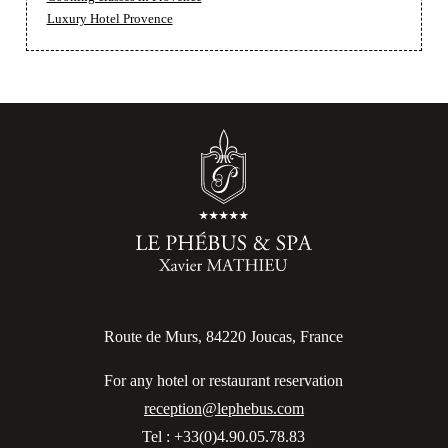
Luxury Hotel Provence
Route de Murs, 84220 Joucas, France
For any hotel or restaurant reservation
reception@lephebus.com
Tel : +33(0)4.90.05.78.83