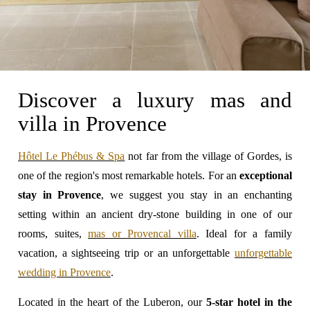
Discover a luxury mas and
villa in Provence
Hôtel Le Phébus & Spa
not far from the village of Gordes, is
one of the region's most remarkable hotels. For an
exceptional
stay in Provence
, we suggest you stay in an enchanting
setting within an ancient dry-stone building in one of our
rooms, suites,
mas or Provencal villa
. Ideal for a family
vacation, a sightseeing trip or an unforgettable
unforgettable
wedding in Provence
.
Located in the heart of the Luberon, our
5-star hotel in the