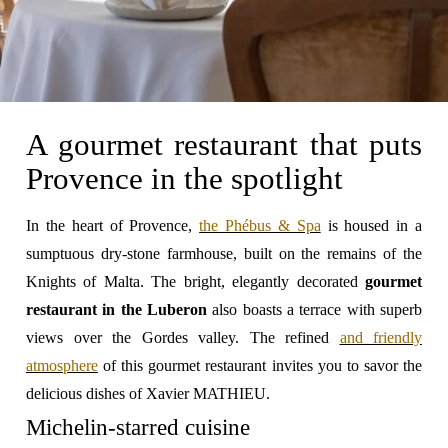
A gourmet restaurant that puts
Provence in the spotlight
In the heart of Provence,
the Phébus & Spa
is housed in a
sumptuous dry-stone farmhouse, built on the remains of the
Knights of Malta. The bright, elegantly decorated
gourmet
restaurant in the Luberon
also boasts a terrace with superb
views over the Gordes valley. The refined
and friendly
atmosphere
of this gourmet restaurant invites you to savor the
delicious dishes of Xavier MATHIEU.
Michelin-starred cuisine