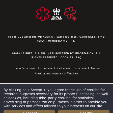
Codes GDS
Amadeus WB AVNR37 . Sabre WB 8618 . Galileo/Apollo WB
53806 . Worldspan WB PR37
©2019 LE PHÉBUS & SPA. HAPI POWERED BY MMCRÉATION.
ALL
RIGHTS RESERVED
.
COOKIES
.
FAQ
Joucas 5 star hotel
Luxury hotel in the Luberon
5-star hotel in Gordes
Gastronomic restaurant in Vaucluse
By clicking on « Accept », you agree to the use of cookies for
technical purposes necessary for its proper functioning, as well
as cookies, including third-party cookies, for statistical,
advertising or personalization purposes in order to provide you
with services and offers tailored to your interests on our site.
✓ Accept
✗ Decline