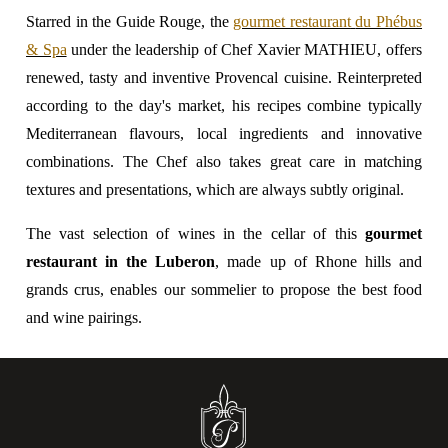
Starred in the Guide Rouge, the
gourmet restaurant
du Phébus
& Spa
under the leadership of Chef Xavier MATHIEU, offers
renewed, tasty and inventive Provencal cuisine. Reinterpreted
according to the day's market, his recipes combine typically
Mediterranean flavours, local ingredients and innovative
combinations. The Chef also takes great care in matching
textures and presentations, which are always subtly original.
The vast selection of wines in the cellar of this
gourmet
restaurant in the Luberon
, made up of Rhone hills and
grands crus, enables our sommelier to propose the best food
and wine pairings.