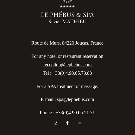
Route de Murs, 84220 Joucas, France
For any hotel or restaurant reservation
reception@lephebus.com
Tel : +33(0)4.90.05.78.83
For a SPA treatment or massage:
E-mail : spa@lephebus.com
Phone :
+33(0)4.90.05.51.31