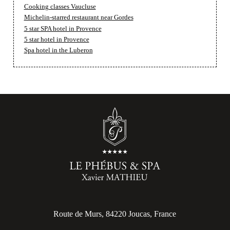
Cooking classes Vaucluse
Michelin-starred restaurant near Gordes
5 star SPA hotel in Provence
5 star hotel in Provence
Spa hotel in the Luberon
Route de Murs, 84220 Joucas, France