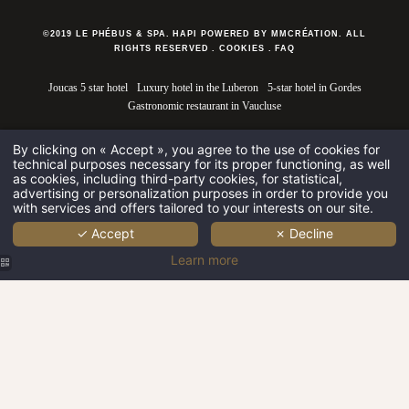
©2019 LE PHÉBUS & SPA. HAPI POWERED BY MMCRÉATION.
ALL
RIGHTS RESERVED
.
COOKIES
.
FAQ
Joucas 5 star hotel
Luxury hotel in the Luberon
5-star hotel in Gordes
Gastronomic restaurant in Vaucluse
By clicking on « Accept », you agree to the use of cookies for
technical purposes necessary for its proper functioning, as well
as cookies, including third-party cookies, for statistical,
advertising or personalization purposes in order to provide you
with services and offers tailored to your interests on our site.
✓ Accept
✗ Decline
Learn more
Le Phébus &
Spa | Luxury
Spa near
Gordes