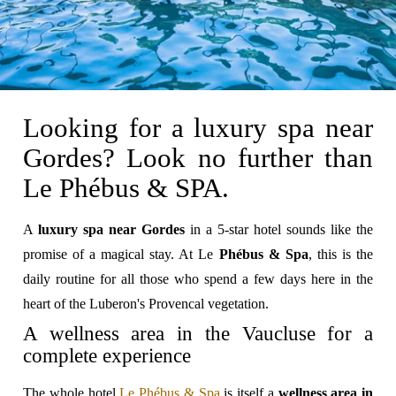
Looking for a luxury spa near
Gordes? Look no further than
Le Phébus & SPA.
A
luxury spa near Gordes
in a 5-star hotel sounds like the
promise of a magical stay. At Le
Phébus & Spa
, this is the
daily routine for all those who spend a few days here in the
heart of the Luberon's Provencal vegetation.
A wellness area in the Vaucluse for a
complete experience
The whole hotel
Le Phébus & Spa
is itself a
wellness area in