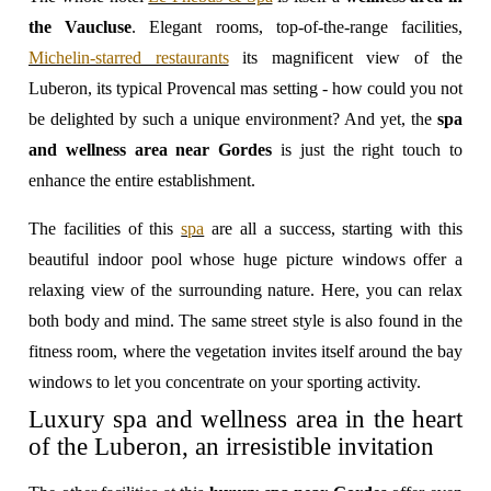
the Vaucluse
. Elegant rooms, top-of-the-range facilities,
Michelin-starred restaurants
its magnificent view of the
Luberon, its typical Provencal mas setting - how could you not
be delighted by such a unique environment? And yet, the
spa
and wellness area near Gordes
is just the right touch to
enhance the entire establishment.
The facilities of this
spa
are all a success, starting with this
beautiful indoor pool whose huge picture windows offer a
relaxing view of the surrounding nature. Here, you can relax
both body and mind. The same street style is also found in the
fitness room, where the vegetation invites itself around the bay
windows to let you concentrate on your sporting activity.
Luxury spa and wellness area in the heart
of the Luberon, an irresistible invitation