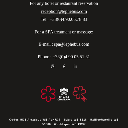
For any hotel or restaurant reservation
reception@lephebus.com
Tel : +33(0)4.90.05.78.83
For a SPA treatment or massage:
E-mail : spa@lephebus.com
Phone :
+33(0)4.90.05.51.31
Codes GDS
Amadeus WB AVNR37 . Sabre WB 8618 . Galileo/Apollo WB
53806 . Worldspan WB PR37