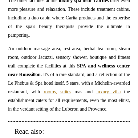
The other facilities at this
luxury spa near Gordes
offer even
more pleasure and relaxation. These include treatment cabins,
including a duo cabin where Carita products and the expertise
of the spa's beauty therapists provide the ultimate in
pampering.
An outdoor massage area, rest area, herbal tea room, steam
room, outdoor Jacuzzi, sensory shower, boutique and fitness
trail complete the facilities at this
SPA and wellness center
near Roussillon
. It's of a rare standard, and a reflection of the
Le Phébus & Spa hotel itself. 5 stars, with a Michelin-awarded
restaurant, with
rooms
,
suites
mas and
luxury villa
the
establishment caters for all requirements, even the most elitist,
in the verdant setting of the Luberon and Provence.
Read also: